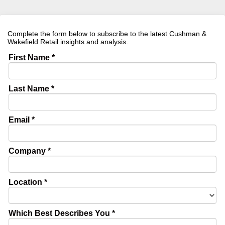
Complete the form below to subscribe to the latest Cushman &
Wakefield Retail insights and analysis.
First Name *
Last Name *
Email *
Company *
Location *
Which Best Describes You *