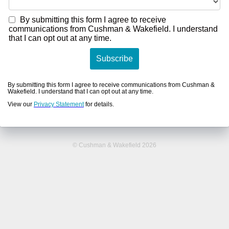
By submitting this form I agree to receive
communications from Cushman & Wakefield. I understand
that I can opt out at any time.
Subscribe
By submitting this form I agree to receive communications from Cushman &
Wakefield. I understand that I can opt out at any time.
View our
Privacy Statement
for details.
© Cushman & Wakefield 2026