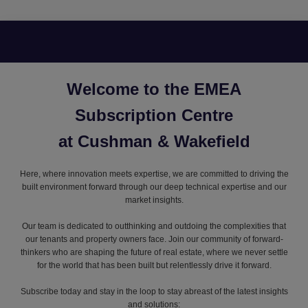
Welcome to the EMEA
Subscription Centre
at Cushman & Wakefield
Here, where innovation meets expertise, we are committed to driving the
built environment forward through our deep technical expertise and our
market insights.
Our team is dedicated to outthinking and outdoing the complexities that
our tenants and property owners face. Join our community of forward-
thinkers who are shaping the future of real estate, where we never settle
for the world that has been built but relentlessly drive it forward.
Subscribe today and stay in the loop to stay abreast of the latest insights
and solutions: