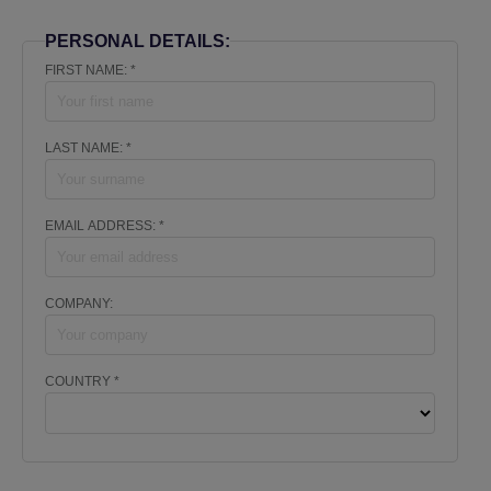
PERSONAL DETAILS:
FIRST NAME: *
LAST NAME: *
EMAIL ADDRESS: *
COMPANY:
COUNTRY *