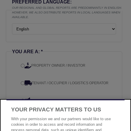
PREFERRED LANGUAGE:
OUR REGIONAL AND GLOBAL REPORTS ARE PREDOMINANTLY IN ENGLISH.
HOWEVER, WE ALSO DISTRIBUTE REPORTS IN LOCAL LANGUAGES WHEN
AVAILABLE.
YOU ARE A: *
PROPERTY OWNER / INVESTOR
TENANT / OCCUPIER / LOGISTICS OPERATOR
MEDIA
YOUR PRIVACY MATTERS TO US
OTHER
With your permission we and our partners would like to use
cookies in order to access and record information and
process personal data, such as unique identifiers and