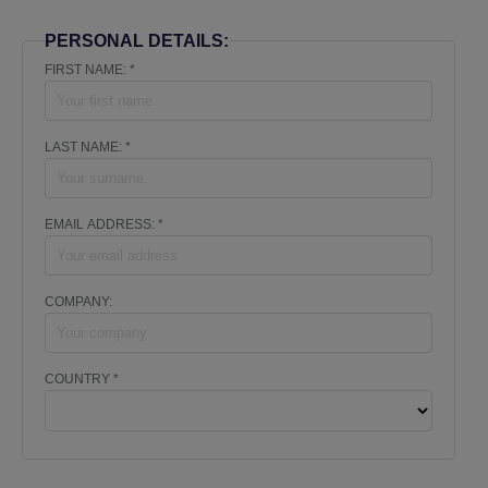
PERSONAL DETAILS:
FIRST NAME: *
LAST NAME: *
EMAIL ADDRESS: *
COMPANY:
COUNTRY *