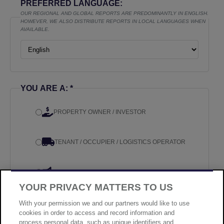
PREFERRED LANGUAGE:
OUR REGIONAL AND GLOBAL REPORTS ARE PREDOMINANTLY IN ENGLISH.
HOWEVER, WE ALSO DISTRIBUTE REPORTS IN LOCAL LANGUAGES WHEN
AVAILABLE.
YOU ARE A: *
PROPERTY OWNER / INVESTOR
TENANT / OCCUPIER / LOGISTICS OPERATOR
MEDIA
YOUR PRIVACY MATTERS TO US
OTHER
With your permission we and our partners would like to use
cookies in order to access and record information and
process personal data, such as unique identifiers and