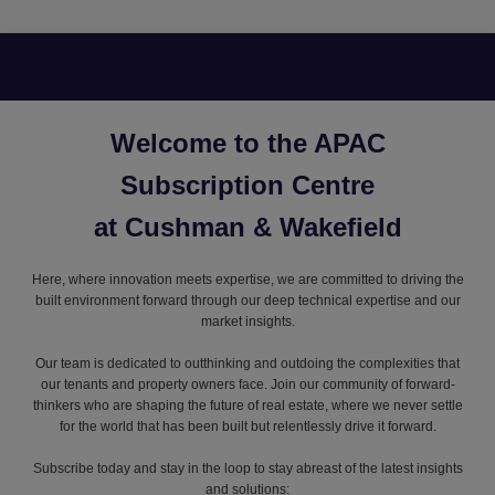
Welcome to the APAC
Subscription Centre
at Cushman & Wakefield
Here, where innovation meets expertise, we are committed to driving the
built environment forward through our deep technical expertise and our
market insights.
Our team is dedicated to outthinking and outdoing the complexities that
our tenants and property owners face. Join our community of forward-
thinkers who are shaping the future of real estate, where we never settle
for the world that has been built but relentlessly drive it forward.
Subscribe today and stay in the loop to stay abreast of the latest insights
and solutions: