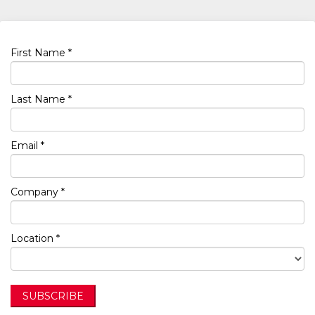
First Name *
Last Name *
Email *
Company *
Location *
SUBSCRIBE