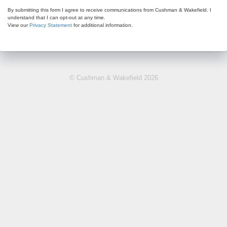
By submitting this form I agree to receive communications from Cushman & Wakefield. I
understand that I can opt-out at any time.
View our
Privacy Statement
for additional information.
© Cushman & Wakefield 2026