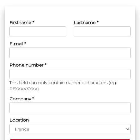
Firstname *
Lastname *
E-mail *
Phone number *
This field can only contain numeric characters (eg:
06XXXXXXXX)
Company *
Location