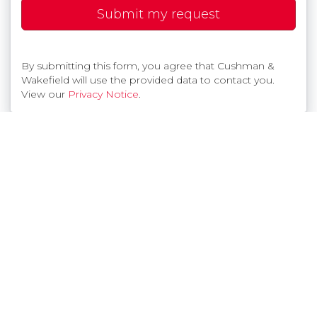
Submit my request
By submitting this form, you agree that Cushman &
Wakefield will use the provided data to contact you.
View our
Privacy Notice
.