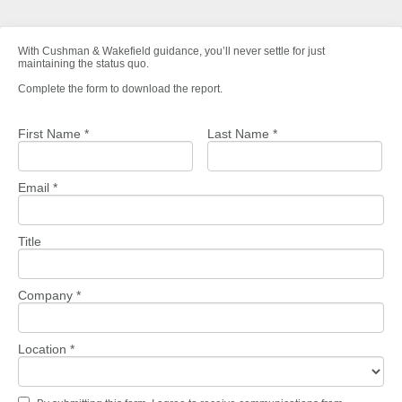
With Cushman & Wakefield guidance, you’ll never settle for just
maintaining the status quo.
Complete the form to download the report.
First Name *
Last Name *
Email *
Title
Company *
Location *