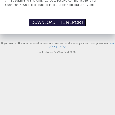
By submitting this form, I agree to receive communications from
Cushman & Wakefield. I understand that I can opt out at any time.
DOWNLOAD THE REPORT
If you would like to understand more about how we handle your personal data, please read
our
privacy policy
.
© Cushman & Wakefield 2026