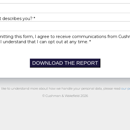
 describes you? *
itting this form, I agree to receive communications from Cus
I understand that I can opt out at any time. *
DOWNLOAD THE REPORT
d like to understand more about how we handle your personal data, please read
our p
© Cushman & Wakefield 2026