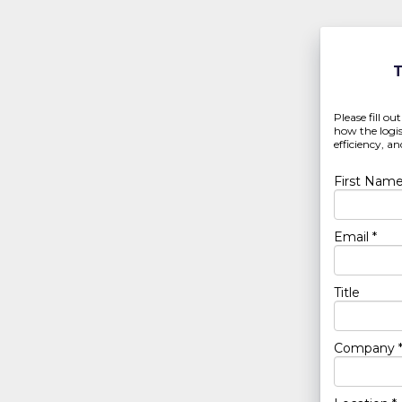
T
Please fill ou
how the logis
efficiency, 
First Name
Email *
Title
Company 