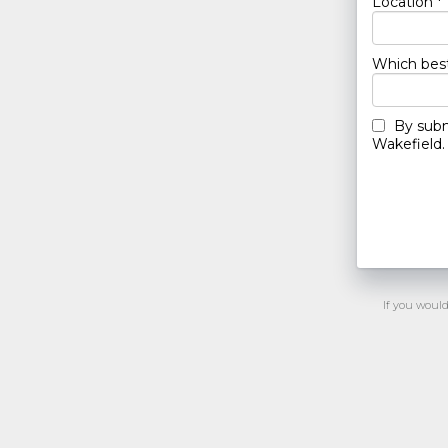
Location *
Which best
By subm
Wakefield. 
If you woul