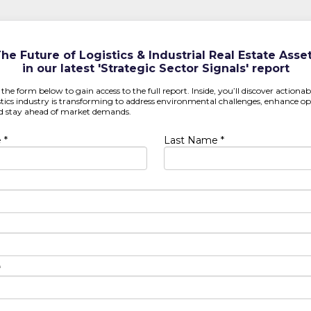
he Future of Logistics & Industrial Real Estate Asse
in our latest 'Strategic Sector Signals' report
t the form below to gain access to the full report. Inside, you’ll discover actiona
tics industry is transforming to address environmental challenges, enhance op
and stay ahead of market demands.
 *
Last Name *
*