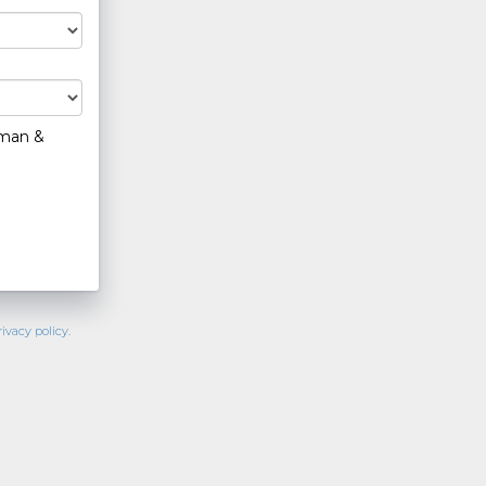
hman &
rivacy policy
.