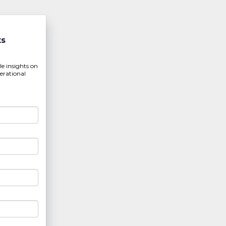
ts
ble insights on
erational