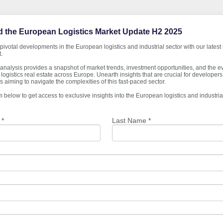
 the European Logistics Market Update H2 2025
pivotal developments in the European logistics and industrial sector with our latest
.
analysis provides a snapshot of market trends, investment opportunities, and the e
logistics real estate across Europe. Unearth insights that are crucial for developers,
 aiming to navigate the complexities of this fast-paced sector.
orm below to get access to exclusive insights into the European logistics and industrial
 *
Last Name *