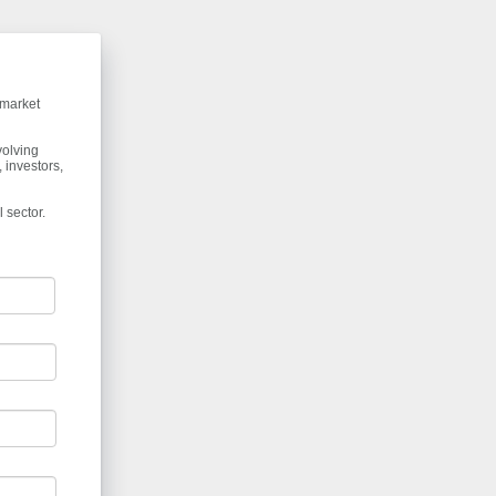
 market
volving
 investors,
 sector.