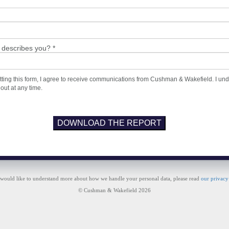
 describes you? *
ting this form, I agree to receive communications from Cushman & Wakefield. I un
 out at any time.
DOWNLOAD THE REPORT
 would like to understand more about how we handle your personal data, please read
our privacy
© Cushman & Wakefield 2026