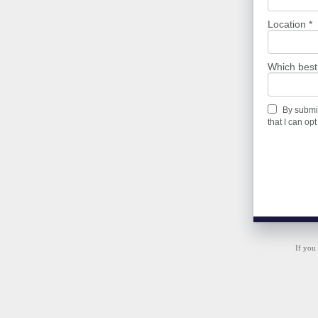
Location *
Which best
By submit
that I can opt
If you