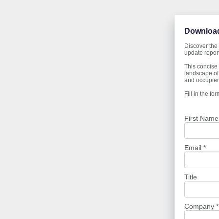
Download
Discover the 
update report
This concise 
landscape of 
and occupiers
Fill in the f
First Name
Email *
Title
Company *