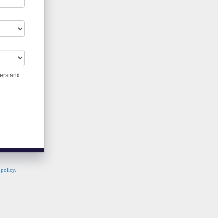
derstand
 policy
.