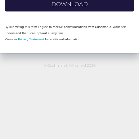
DOWNLOAD
By submitting this form I agree to receive communications from Cushman & Wakefield. I
understand that I can opt-out at any time.
View our
Privacy Statement
for additional information.
© Cushman & Wakefield 2026