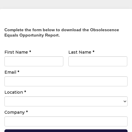
Complete the form below to download the Obsolescence
Equals Opportunity Report.
First Name *
Last Name *
Email *
Location *
Company *