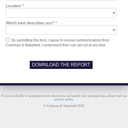
Location *
Which best describes you? *
By submitting this form, I agree to receive communications from
Cushman & Wakefield. I understand that I can opt out at any time.
DOWNLOAD THE REPORT
If you would like to understand more about how we handle your personal data, please read
our
privacy policy
.
© Cushman & Wakefield 2026