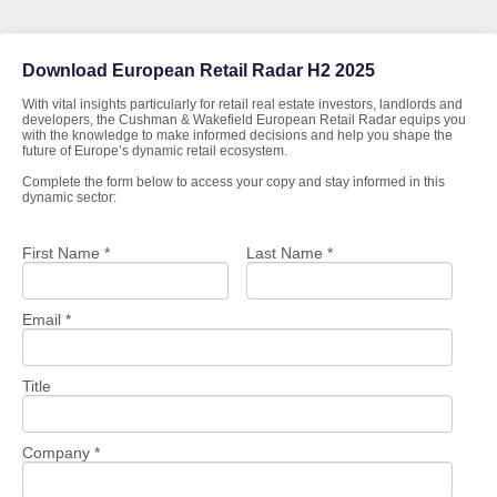
Download European Retail Radar H2 2025
With vital insights particularly for retail real estate investors, landlords and
developers, the Cushman & Wakefield European Retail Radar equips you
with the knowledge to make informed decisions and help you shape the
future of Europe’s dynamic retail ecosystem.
Complete the form below to access your copy and stay informed in this
dynamic sector:
First Name *
Last Name *
Email *
Title
Company *