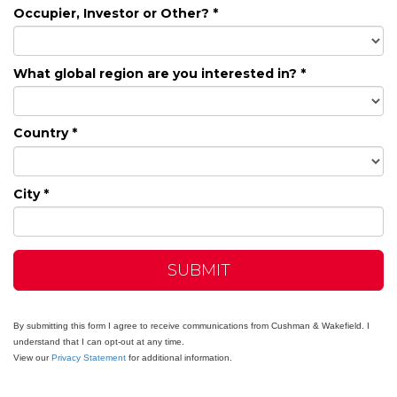
Occupier, Investor or Other? *
What global region are you interested in? *
Country *
City *
SUBMIT
By submitting this form I agree to receive communications from Cushman & Wakefield. I
understand that I can opt-out at any time.
View our
Privacy Statement
for additional information.