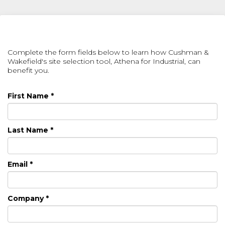
Complete the form fields below to learn how Cushman &
Wakefield's site selection tool, Athena for Industrial, can
benefit you.
First Name *
Last Name *
Email *
Company *